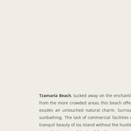
Tzamaria Beach
, tucked away on the enchan
from the more crowded areas, this beach offers
exudes an untouched natural charm. Surround
sunbathing. The lack of commercial facilities
tranquil beauty of Ios Island without the hust