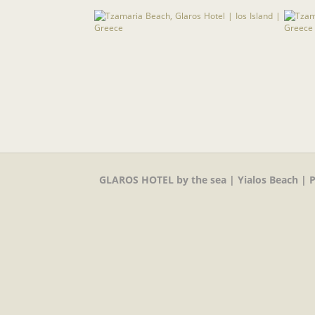
GLAROS HOTEL by the sea | Yialos Beach | P.