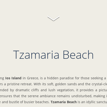
Tzamaria Beach
ting
Ios Island
in Greece, is a hidden paradise for those seeking a
 a pristine retreat. With its soft, golden sands and the crystal-c
ed by dramatic cliffs and lush vegetation, it provides a pictu
 ensures that the serene ambiance remains undisturbed, making it
le and bustle of busier beaches.
Tzamaria Beach
is an idyllic sanct