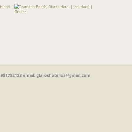
981732123
email: glaroshotelios@gmail.com