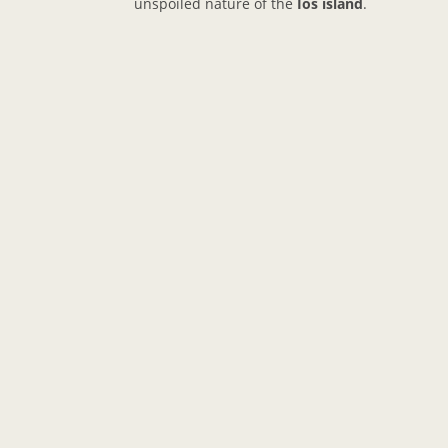
unspoiled nature of the
Ios island
.