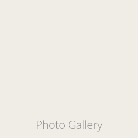
Photo Gallery