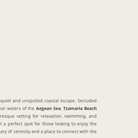
 quiet and unspoiled coastal escape. Secluded
lear waters of the
Aegean Sea
,
Tzamaria Beach
resque setting for relaxation, swimming, and
 a perfect spot for those looking to enjoy the
uary of serenity and a place to connect with the