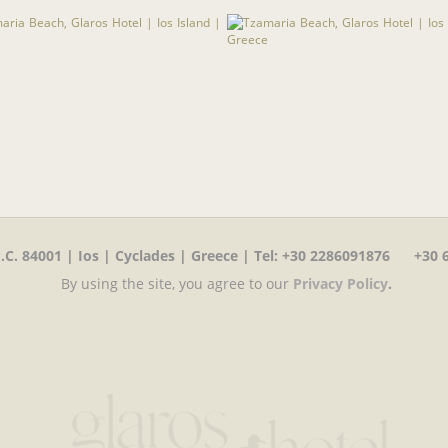
C. 84001 | Ios | Cyclades | Greece | Tel
:
+30 2286091876 +30 6
By using the site, you agree to our
Privacy Policy
.