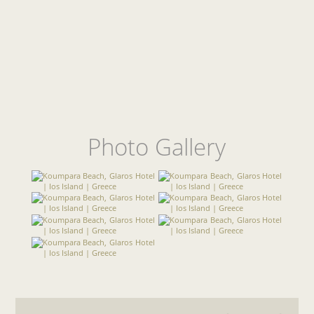
Photo Gallery