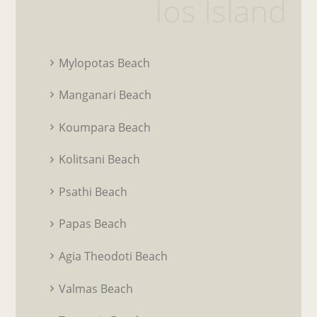
Ios Island
Mylopotas Beach
Manganari Beach
Koumpara Beach
Kolitsani Beach
Psathi Beach
Papas Beach
Agia Theodoti Beach
Valmas Beach