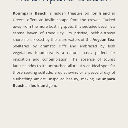
Koumpara Beach
, a hidden treasure on
Ios Island
in
Greece, offers an idyllic escape from the crowds. Tucked
away from the more bustling spots, this secluded beach is a
serene haven of tranquility. Its pristine, pebble-strewn
shoreline is kissed by the azure waters of the
Aegean Sea
.
Sheltered by dramatic cliffs and embraced by lush
vegetation, Koumpara is a natural oasis, perfect for
relaxation and contemplation. The absence of tourist
facilities adds to its untouched allure. It's an ideal spot for
those seeking solitude, a quiet swim, or a peaceful day of
sunbathing amidst unspoiled beauty, making
Koumpara
Beach
an
Ios Island
gem.