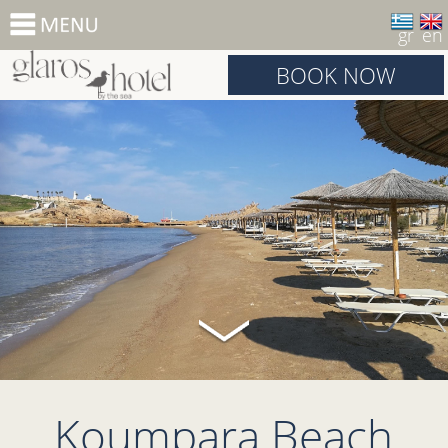
gr
en
BOOK NOW
Koumpara Beach