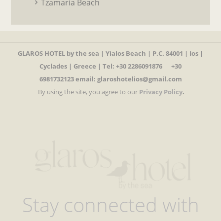
Tzamaria Beach
GLAROS HOTEL by the sea | Yialos Beach | P.C. 84001 | Ios |
Cyclades | Greece | Tel
:
+30 2286091876 +30
6981732123
email: glaroshotelios@gmail.com
By using the site, you agree to our
Privacy Policy
.
Stay connected with