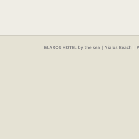
GLAROS HOTEL by the sea | Yialos Beach | P.