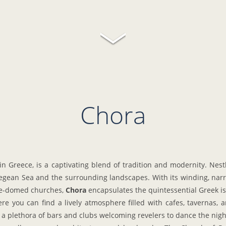
Chora
in Greece, is a captivating blend of tradition and modernity. Nestl
Aegean Sea and the surrounding landscapes. With its winding, na
lue-domed churches,
Chora
encapsulates the quintessential Greek i
re you can find a lively atmosphere filled with cafes, tavernas,
h a plethora of bars and clubs welcoming revelers to dance the nig