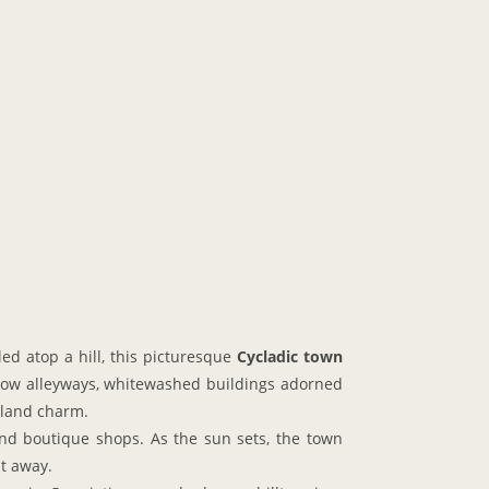
ed atop a hill, this picturesque
Cycladic town
rrow alleyways, whitewashed buildings adorned
sland charm.
 and boutique shops. As the sun sets, the town
ht away.