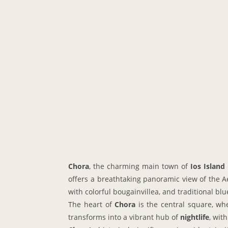
Chora
, the charming main town of
Ios Island
offers a breathtaking panoramic view of the 
with colorful bougainvillea, and traditional b
The heart of
Chora
is the central square, whe
transforms into a vibrant hub of
nightlife
, wit