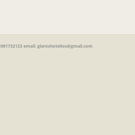
981732123
email: glaroshotelios@gmail.com