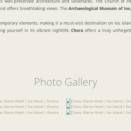
 its well-preserved architecture and landmarks. The Church of Pa
nd offers breathtaking views. The
Archaeological Museum of Ios
mporary elements, making it a must-visit destination on Ios Island
ng yourself in its vibrant nightlife,
Chora
offers a truly unforget
Photo Gallery