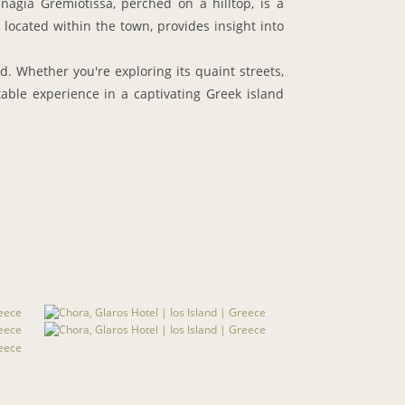
nagia Gremiotissa, perched on a hilltop, is a
, located within the town, provides insight into
. Whether you're exploring its quaint streets,
table experience in a captivating Greek island