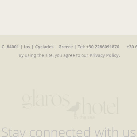
C. 84001 | Ios | Cyclades | Greece | Tel
:
+30 2286091876 +30 6
By using the site, you agree to our
Privacy Policy
.
Stay connected with us