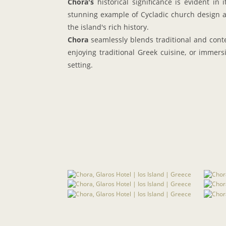
Chora's
historical significance is evident in
stunning example of Cycladic church design a
the island's rich history.
Chora
seamlessly blends traditional and conte
enjoying traditional Greek cuisine, or immersi
setting.