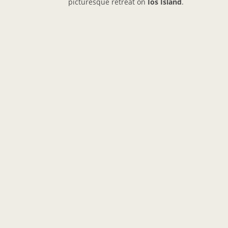
picturesque retreat on
Ios Island
.