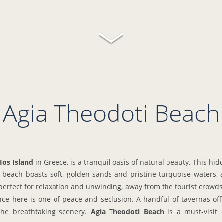
Agia Theodoti Beach
Ios Island
in Greece, is a tranquil oasis of natural beauty. This h
beach boasts soft, golden sands and pristine turquoise waters, al
perfect for relaxation and unwinding, away from the tourist crowds.
e here is one of peace and seclusion. A handful of tavernas offe
 the breathtaking scenery.
Agia Theodoti Beach
is a must-visit 