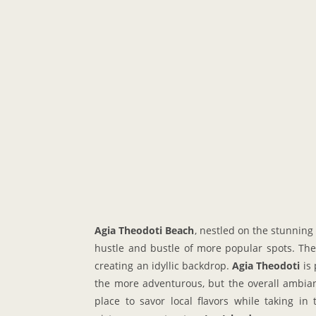
Agia Theodoti Beach
, nestled on the stunning
hustle and bustle of more popular spots. The 
creating an idyllic backdrop.
Agia Theodoti
is 
the more adventurous, but the overall ambianc
place to savor local flavors while taking in