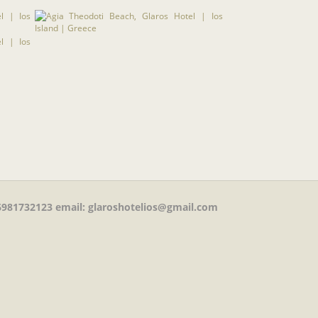
981732123
email: glaroshotelios@gmail.com