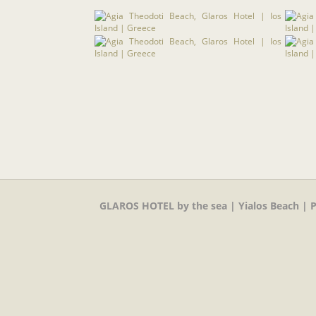
GLAROS HOTEL by the sea | Yialos Beach | P.