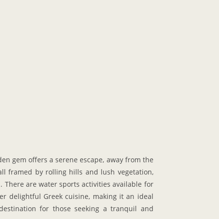
idden gem offers a serene escape, away from the
l framed by rolling hills and lush vegetation,
 There are water sports activities available for
r delightful Greek cuisine, making it an ideal
destination for those seeking a tranquil and