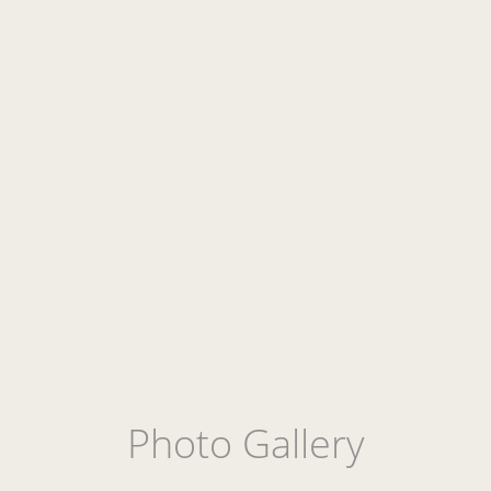
Photo Gallery