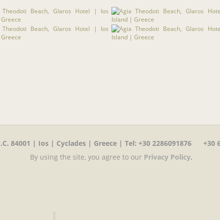
C. 84001 | Ios | Cyclades | Greece | Tel
:
+30 2286091876 +30 6
By using the site, you agree to our
Privacy Policy
.