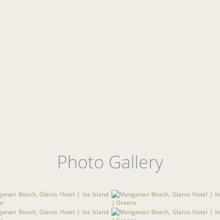
Photo Gallery