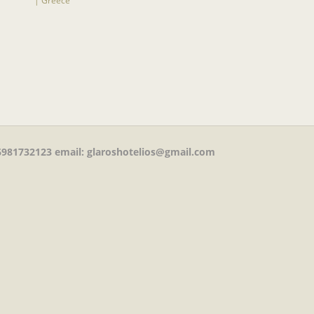
981732123
email: glaroshotelios@gmail.com