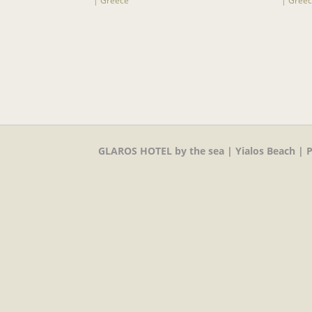
GLAROS HOTEL by the sea | Yialos Beach | P.