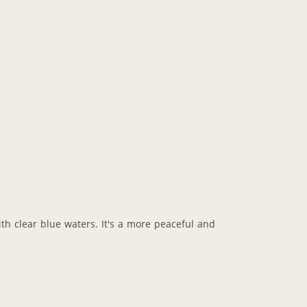
ith clear blue waters. It's a more peaceful and