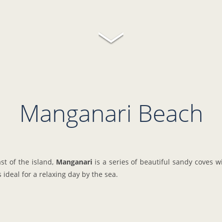
Manganari Beach
st of the island,
Manganari
is a series of beautiful sandy coves w
's ideal for a relaxing day by the sea.