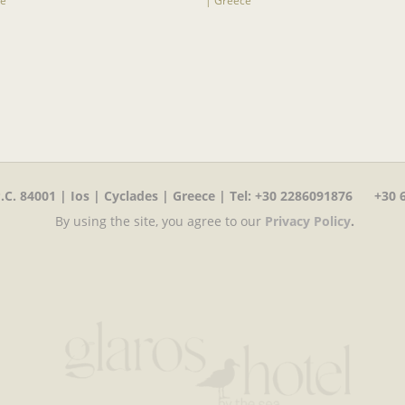
C. 84001 | Ios | Cyclades | Greece | Tel
:
+30 2286091876 +30 6
By using the site, you agree to our
Privacy Policy
.