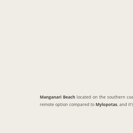
Manganari Beach
located on the southern coa
remote option compared to
Mylopotas
, and it